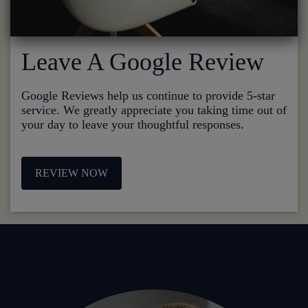
Leave A Google Review
Google Reviews help us continue to provide 5-star
service. We greatly appreciate you taking time out of
your day to leave your thoughtful responses.
REVIEW NOW