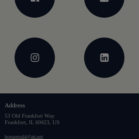
Address
53 Old Frankfort Way
Frankfort, IL 60423, US
hoganreal4@att.net