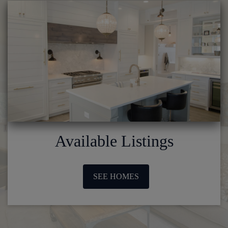
Available Listings
SEE HOMES