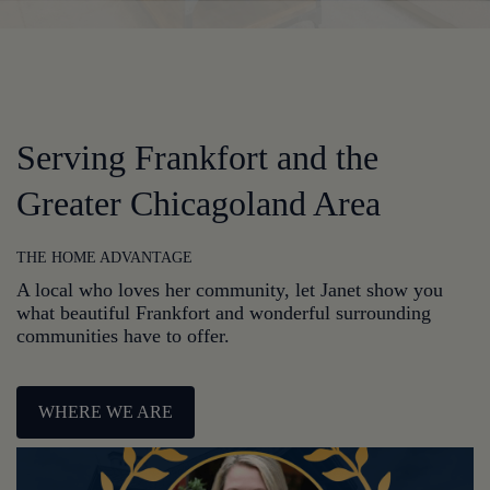
Serving Frankfort and the
Greater Chicagoland Area
THE HOME ADVANTAGE
A local who loves her community, let Janet show you
what beautiful Frankfort and wonderful surrounding
communities have to offer.
WHERE WE ARE