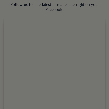
Follow us for the latest in real estate right on your
Facebook!