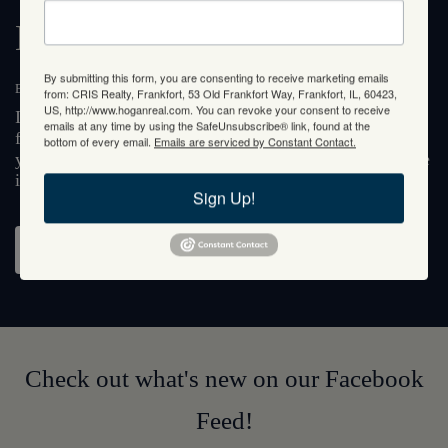
Meet Janet Hogan
By submitting this form, you are consenting to receive marketing emails
BROKER MANAGER
from: CRIS Realty, Frankfort, 53 Old Frankfort Way, Frankfort, IL, 60423,
US, http://www.hoganreal.com. You can revoke your consent to receive
If you're looking for a broker agent who can put you
emails at any time by using the SafeUnsubscribe® link, found at the
first, look no further than Janet Hogan. With over 35
bottom of every email.
Emails are serviced by Constant Contact.
years of client-centered service, you are guaranteed to be
in the most capable of hands.
Sign Up!
About Janet
Check out what's new on our Facebook
Feed!