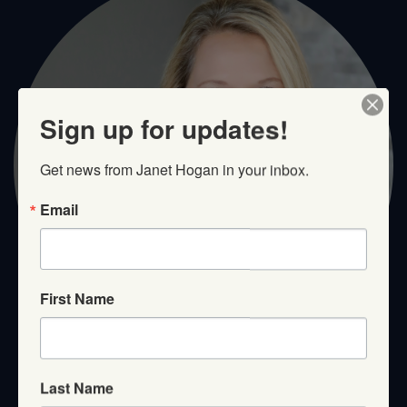
Sign up for updates!
Get news from Janet Hogan in your inbox.
Email
First Name
Last Name