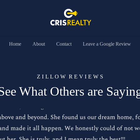
Home
About
Contact
Leave a Google Review
Z I L L O W R E V I E W S
See What Others are Sayin